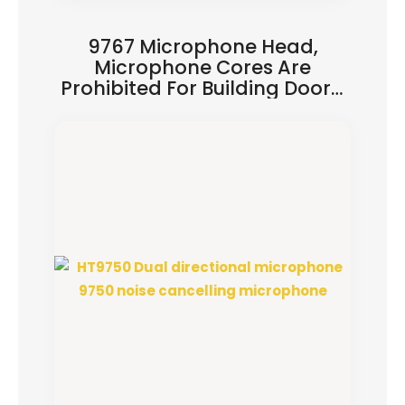
9767 Microphone Head,
Microphone Cores Are
Prohibited For Building Doors,
And Microphone Heads Are
Used For Solder Joints Of
Polarizations