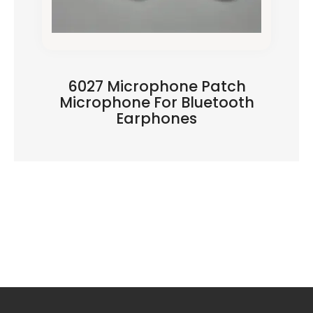
6027 Microphone Patch
Microphone For Bluetooth
Earphones