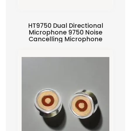
HT9750 Dual Directional
Microphone 9750 Noise
Cancelling Microphone