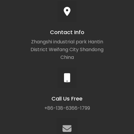
Contact Info
Zhangshi industrial park Hantin
District Weifang City Shandong
China
Call Us Free
+86-138-6366-1799