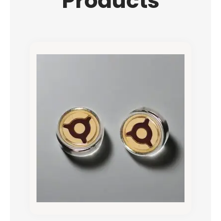
Products