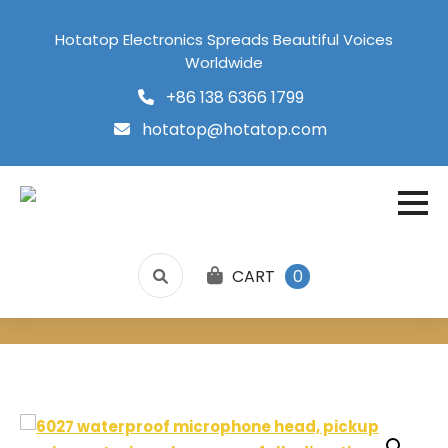
Hotatop Electronics Spreads Beautiful Voices
Worldwide
+86 138 6366 1799
hotatop@hotatop.com
CART
0