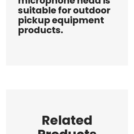
microphone head is
suitable for outdoor
pickup equipment
products.
Related