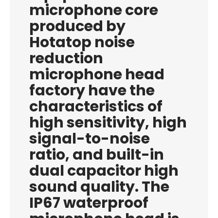
microphone core
produced by
Hotatop noise
reduction
microphone head
factory have the
characteristics of
high sensitivity, high
signal-to-noise
ratio, and built-in
dual capacitor high
sound quality. The
IP67 waterproof