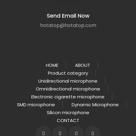
Send Email Now
hotatop@hotatop.com
HOME
ABOUT
Product category
Unidirectional microphone
Omnidirectional microphone
Electronic cigarette microphone
SMD microphone
Dynamic Microphone
Silicon microphone
CONTACT