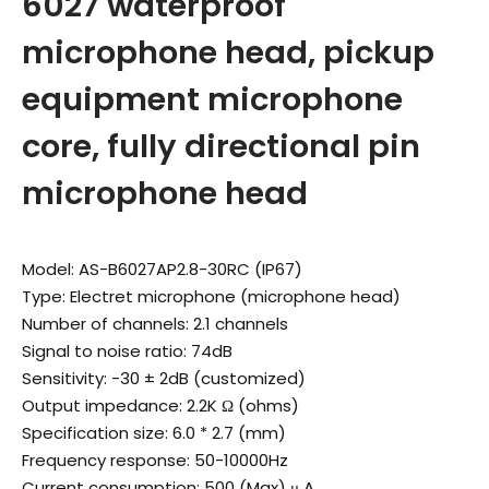
6027 waterproof
microphone head, pickup
equipment microphone
core, fully directional pin
microphone head
Model: AS-B6027AP2.8-30RC (IP67)
Type: Electret microphone (microphone head)
Number of channels: 2.1 channels
Signal to noise ratio: 74dB
Sensitivity: -30 ± 2dB (customized)
Output impedance: 2.2K Ω (ohms)
Specification size: 6.0 * 2.7 (mm)
Frequency response: 50-10000Hz
Current consumption: 500 (Max) μ A