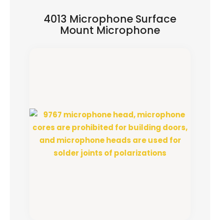
4013 Microphone Surface
Mount Microphone