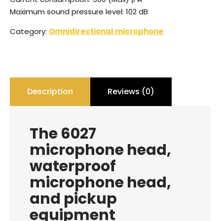
Maximum sound pressure level: 102 dB
Category:
Omnidirectional microphone
Description
Reviews (0)
The 6027
microphone head,
waterproof
microphone head,
and pickup
equipment