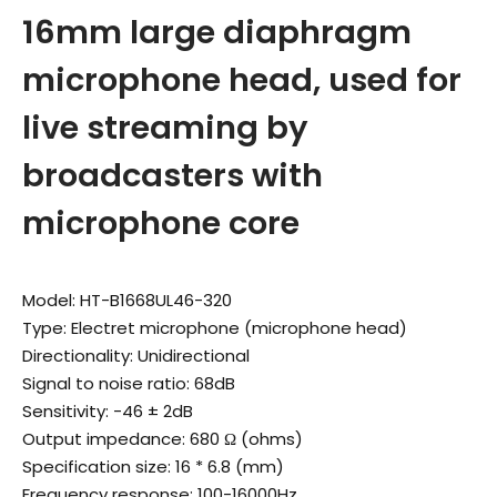
16mm large diaphragm
microphone head, used for
live streaming by
broadcasters with
microphone core
Model: HT-B1668UL46-320
Type: Electret microphone (microphone head)
Directionality: Unidirectional
Signal to noise ratio: 68dB
Sensitivity: -46 ± 2dB
Output impedance: 680 Ω (ohms)
Specification size: 16 * 6.8 (mm)
Frequency response: 100-16000Hz