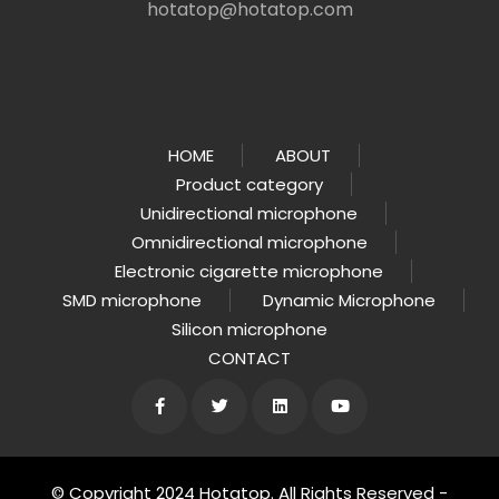
hotatop@hotatop.com
HOME
ABOUT
Product category
Unidirectional microphone
Omnidirectional microphone
Electronic cigarette microphone
SMD microphone
Dynamic Microphone
Silicon microphone
CONTACT
© Copyright 2024 Hotatop. All Rights Reserved -