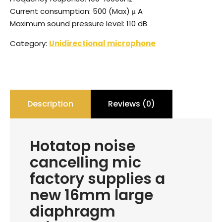
Current consumption: 500 (Max) μ A
Maximum sound pressure level: 110 dB
Category:
Unidirectional microphone
Description
Reviews (0)
Hotatop noise
cancelling mic
factory supplies a
new 16mm large
diaphragm