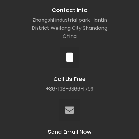
Contact Info
Zhangshi industrial park Hantin
District Weifang City Shandong
China
Call Us Free
+86-138-6366-1799
Send Email Now