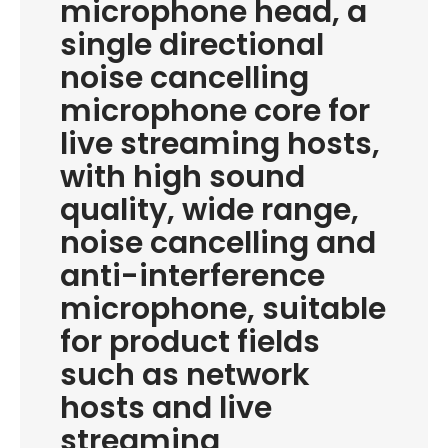
microphone head, a
single directional
noise cancelling
microphone core for
live streaming hosts,
with high sound
quality, wide range,
noise cancelling and
anti-interference
microphone, suitable
for product fields
such as network
hosts and live
streaming