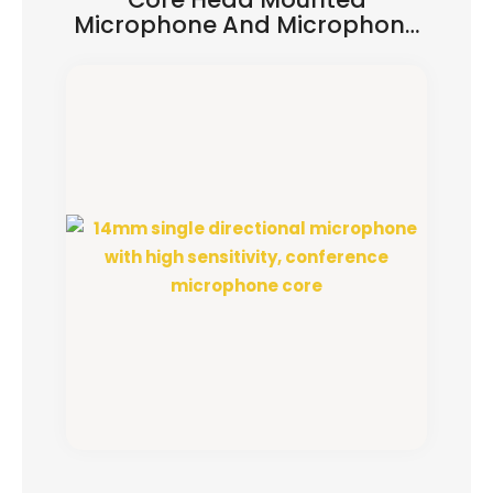
Microphone And Microphone
Head